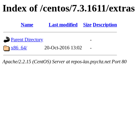
Index of /centos/7.3.1611/extras
Name
Last modified
Size
Description
Parent Directory
-
x86_64/
20-Oct-2016 13:02
-
Apache/2.2.15 (CentOS) Server at repos-lax.psychz.net Port 80