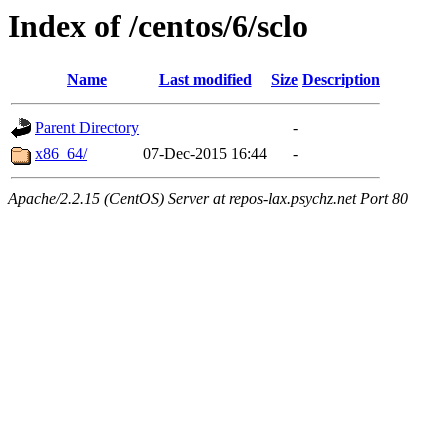
Index of /centos/6/sclo
Name
Last modified
Size
Description
Parent Directory
-
x86_64/
07-Dec-2015 16:44
-
Apache/2.2.15 (CentOS) Server at repos-lax.psychz.net Port 80