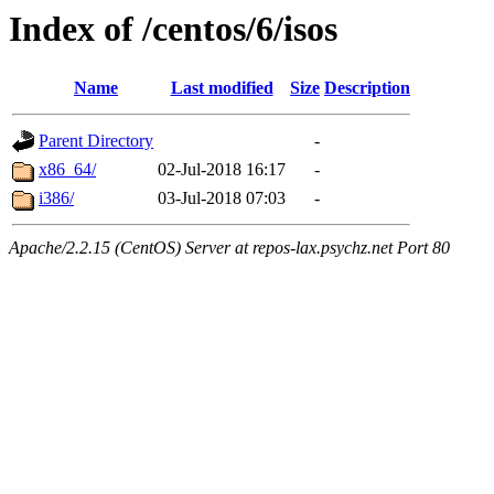
Index of /centos/6/isos
Name
Last modified
Size
Description
Parent Directory
-
x86_64/
02-Jul-2018 16:17
-
i386/
03-Jul-2018 07:03
-
Apache/2.2.15 (CentOS) Server at repos-lax.psychz.net Port 80