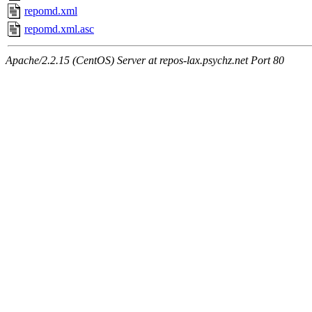
repomd.xml
repomd.xml.asc
Apache/2.2.15 (CentOS) Server at repos-lax.psychz.net Port 80