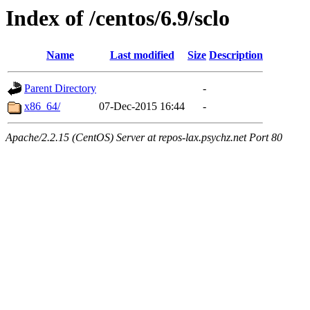
Index of /centos/6.9/sclo
Name
Last modified
Size
Description
Parent Directory
-
x86_64/
07-Dec-2015 16:44
-
Apache/2.2.15 (CentOS) Server at repos-lax.psychz.net Port 80