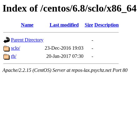
Index of /centos/6.8/sclo/x86_64
Name
Last modified
Size
Description
Parent Directory
-
sclo/
23-Dec-2016 19:03
-
rh/
20-Jan-2017 07:30
-
Apache/2.2.15 (CentOS) Server at repos-lax.psychz.net Port 80