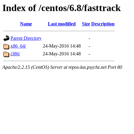
Index of /centos/6.8/fasttrack
Name
Last modified
Size
Description
Parent Directory
-
x86_64/
24-May-2016 14:48
-
i386/
24-May-2016 14:48
-
Apache/2.2.15 (CentOS) Server at repos-lax.psychz.net Port 80