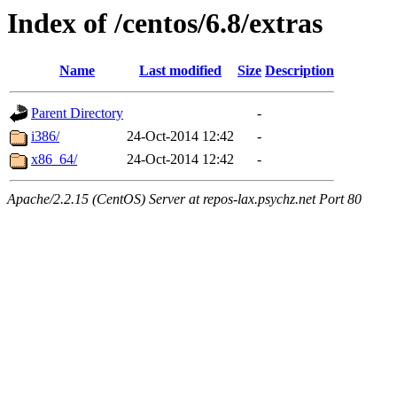
Index of /centos/6.8/extras
Name
Last modified
Size
Description
Parent Directory
-
i386/
24-Oct-2014 12:42
-
x86_64/
24-Oct-2014 12:42
-
Apache/2.2.15 (CentOS) Server at repos-lax.psychz.net Port 80