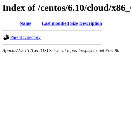
Index of /centos/6.10/cloud/x86
Name
Last modified
Size
Description
Parent Directory
-
Apache/2.2.15 (CentOS) Server at repos-lax.psychz.net Port 80