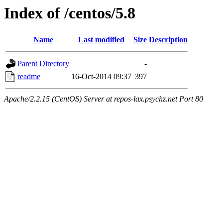
Index of /centos/5.8
Name
Last modified
Size
Description
Parent Directory
-
readme
16-Oct-2014 09:37
397
Apache/2.2.15 (CentOS) Server at repos-lax.psychz.net Port 80