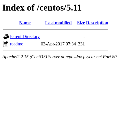
Index of /centos/5.11
Name
Last modified
Size
Description
Parent Directory
-
readme
03-Apr-2017 07:34
331
Apache/2.2.15 (CentOS) Server at repos-lax.psychz.net Port 80